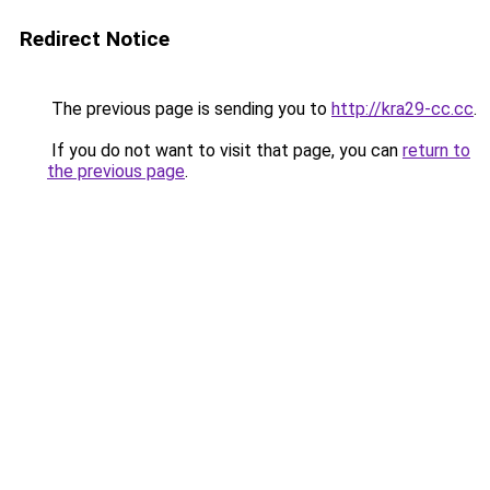
Redirect Notice
The previous page is sending you to
http://kra29-cc.cc
.
If you do not want to visit that page, you can
return to
the previous page
.