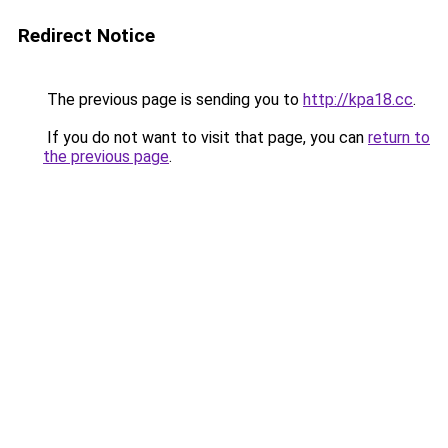
Redirect Notice
The previous page is sending you to
http://kpa18.cc
.
If you do not want to visit that page, you can
return to
the previous page
.