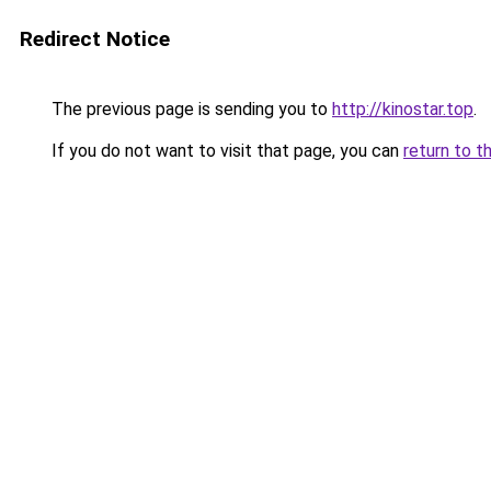
Redirect Notice
The previous page is sending you to
http://kinostar.top
.
If you do not want to visit that page, you can
return to t