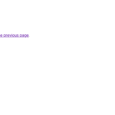
he previous page
.