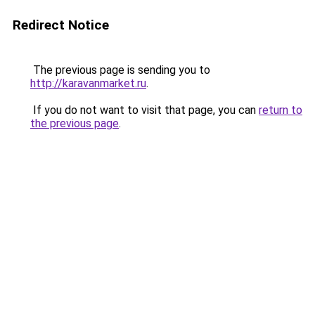
Redirect Notice
The previous page is sending you to
http://karavanmarket.ru
.
If you do not want to visit that page, you can
return to
the previous page
.