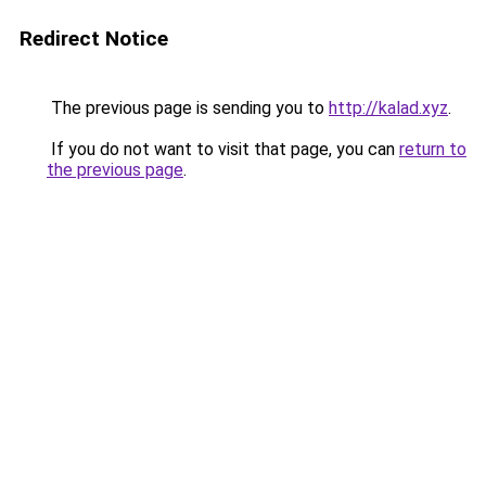
Redirect Notice
The previous page is sending you to
http://kalad.xyz
.
If you do not want to visit that page, you can
return to
the previous page
.