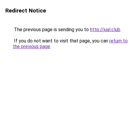
Redirect Notice
The previous page is sending you to
http://jual.club
.
If you do not want to visit that page, you can
return to
the previous page
.