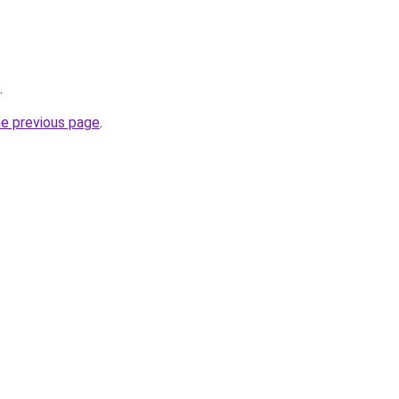
.
he previous page
.