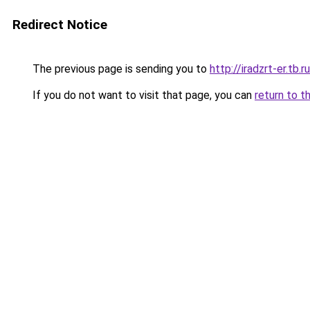
Redirect Notice
The previous page is sending you to
http://iradzrt-er.tb.ru
If you do not want to visit that page, you can
return to t