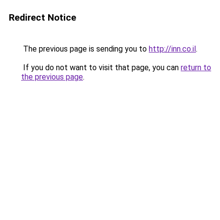
Redirect Notice
The previous page is sending you to
http://inn.co.il
.
If you do not want to visit that page, you can
return to
the previous page
.