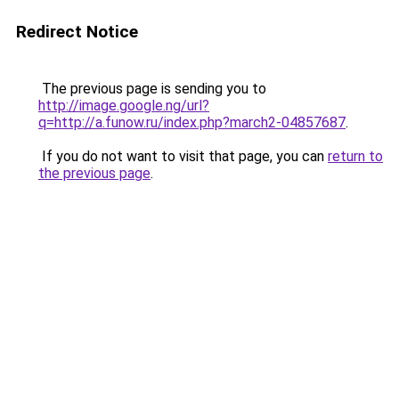
Redirect Notice
The previous page is sending you to
http://image.google.ng/url?
q=http://a.funow.ru/index.php?march2-04857687
.
If you do not want to visit that page, you can
return to
the previous page
.