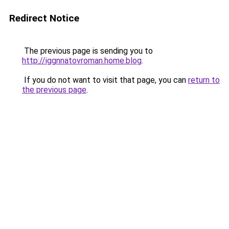
Redirect Notice
The previous page is sending you to
http://iggnnatovroman.home.blog
.
If you do not want to visit that page, you can
return to
the previous page
.