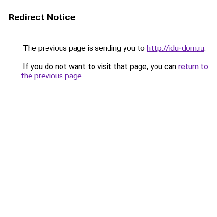
Redirect Notice
The previous page is sending you to
http://idu-dom.ru
.
If you do not want to visit that page, you can
return to
the previous page
.