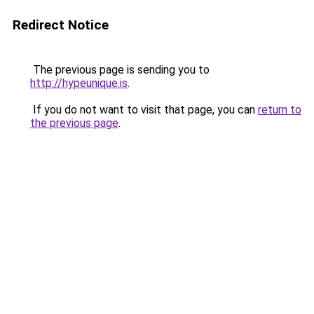
Redirect Notice
The previous page is sending you to
http://hypeunique.is
.
If you do not want to visit that page, you can
return to
the previous page
.