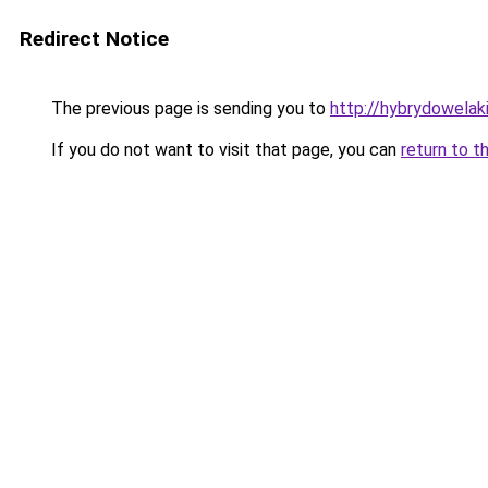
Redirect Notice
The previous page is sending you to
http://hybrydowelaki
If you do not want to visit that page, you can
return to t