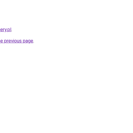
ery.pl
.
he previous page
.