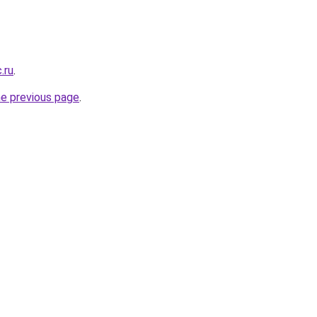
.ru
.
he previous page
.