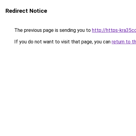
Redirect Notice
The previous page is sending you to
http://https-kra35cc
If you do not want to visit that page, you can
return to t