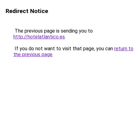
Redirect Notice
The previous page is sending you to
http://hotelatlantico.es
.
If you do not want to visit that page, you can
return to
the previous page
.