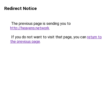
Redirect Notice
The previous page is sending you to
http://heavens.network
.
If you do not want to visit that page, you can
return to
the previous page
.