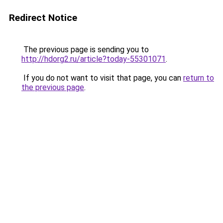
Redirect Notice
The previous page is sending you to
http://hdorg2.ru/article?today-55301071
.
If you do not want to visit that page, you can
return to
the previous page
.