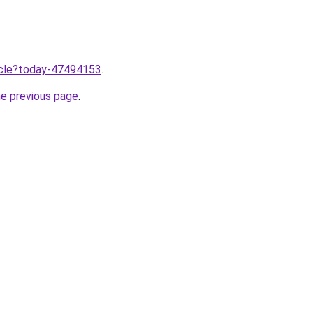
ticle?today-47494153
.
he previous page
.