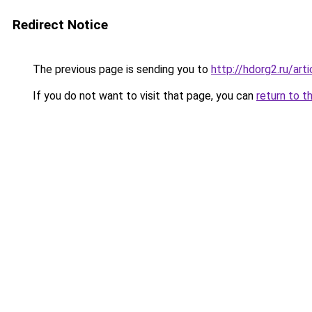
Redirect Notice
The previous page is sending you to
http://hdorg2.ru/ar
If you do not want to visit that page, you can
return to t