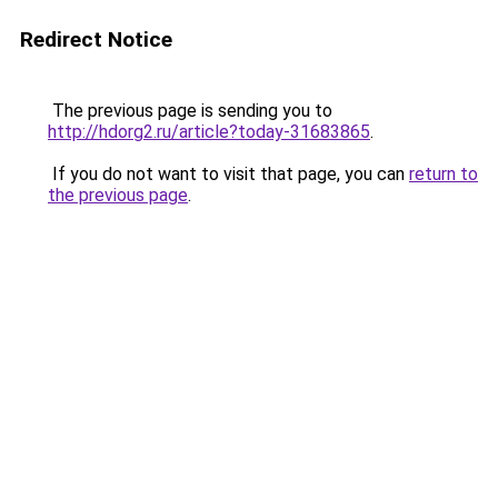
Redirect Notice
The previous page is sending you to
http://hdorg2.ru/article?today-31683865
.
If you do not want to visit that page, you can
return to
the previous page
.