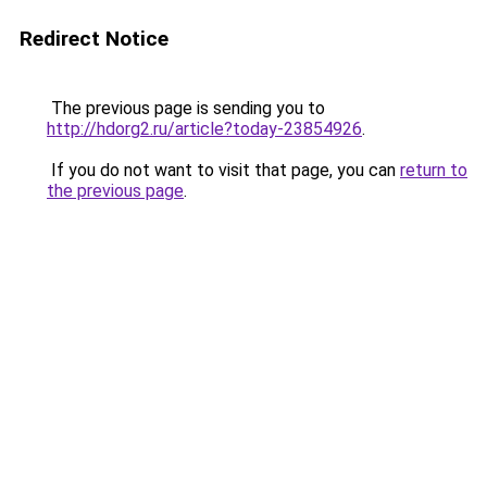
Redirect Notice
The previous page is sending you to
http://hdorg2.ru/article?today-23854926
.
If you do not want to visit that page, you can
return to
the previous page
.