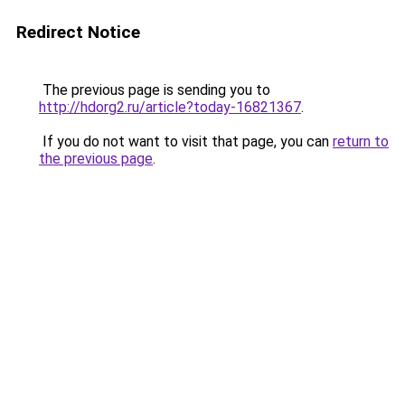
Redirect Notice
The previous page is sending you to
http://hdorg2.ru/article?today-16821367
.
If you do not want to visit that page, you can
return to
the previous page
.