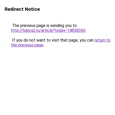
Redirect Notice
The previous page is sending you to
http://hdorg2.ru/article?today-14858360
.
If you do not want to visit that page, you can
return to
the previous page
.