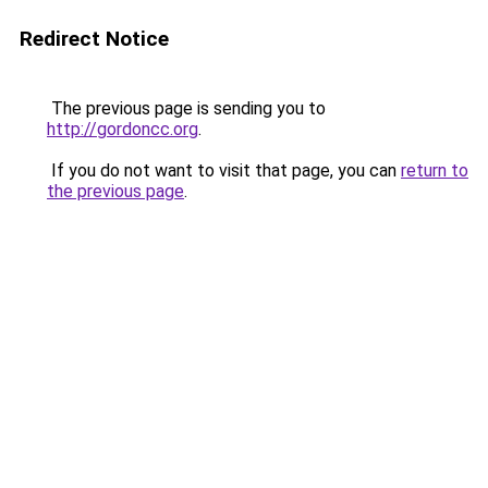
Redirect Notice
The previous page is sending you to
http://gordoncc.org
.
If you do not want to visit that page, you can
return to
the previous page
.