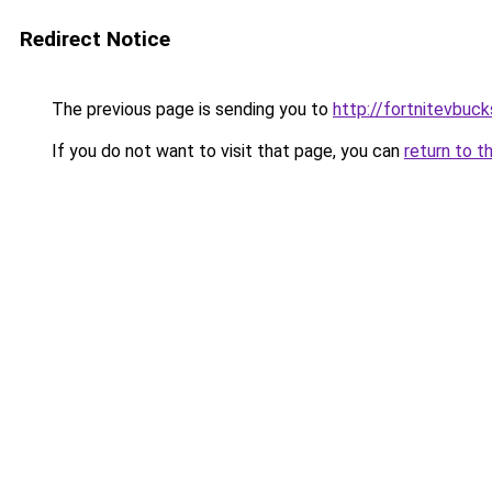
Redirect Notice
The previous page is sending you to
http://fortnitevbuck
If you do not want to visit that page, you can
return to t