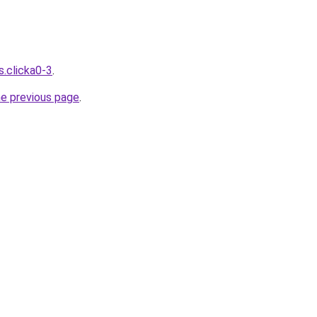
s.clicka0-3
.
he previous page
.