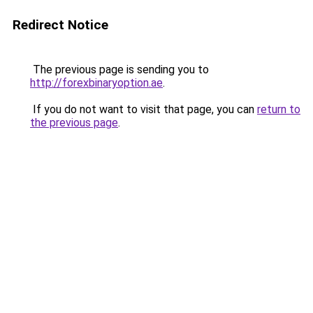
Redirect Notice
The previous page is sending you to
http://forexbinaryoption.ae
.
If you do not want to visit that page, you can
return to
the previous page
.