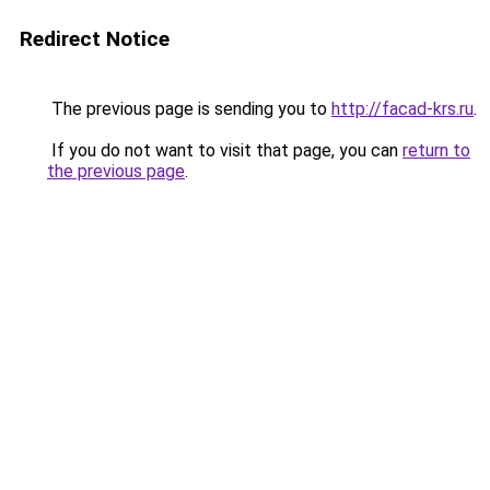
Redirect Notice
The previous page is sending you to
http://facad-krs.ru
.
If you do not want to visit that page, you can
return to
the previous page
.