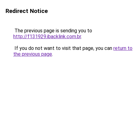
Redirect Notice
The previous page is sending you to
http://f131929.ibacklink.com.br
.
If you do not want to visit that page, you can
return to
the previous page
.