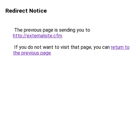
Redirect Notice
The previous page is sending you to
http://externalsite.cfm
.
If you do not want to visit that page, you can
return to
the previous page
.