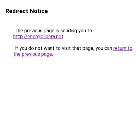
Redirect Notice
The previous page is sending you to
http://energielibera.net
.
If you do not want to visit that page, you can
return to
the previous page
.