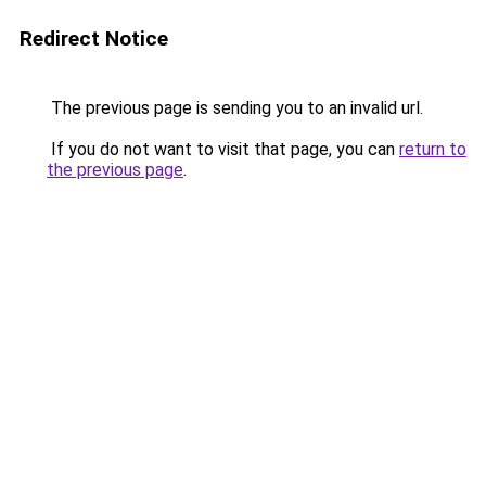
Redirect Notice
The previous page is sending you to an invalid url.
If you do not want to visit that page, you can
return to
the previous page
.