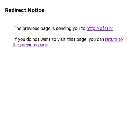
Redirect Notice
The previous page is sending you to
http://efst.hr
.
If you do not want to visit that page, you can
return to
the previous page
.