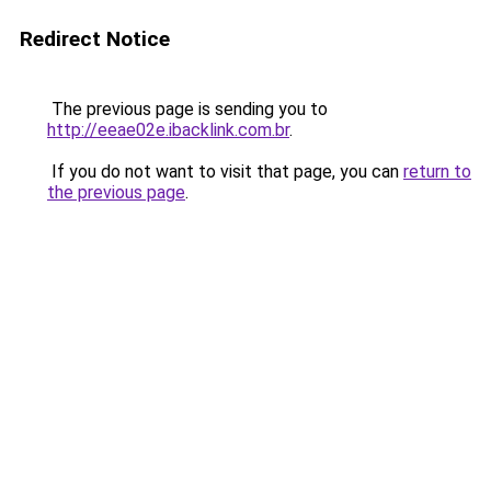
Redirect Notice
The previous page is sending you to
http://eeae02e.ibacklink.com.br
.
If you do not want to visit that page, you can
return to
the previous page
.