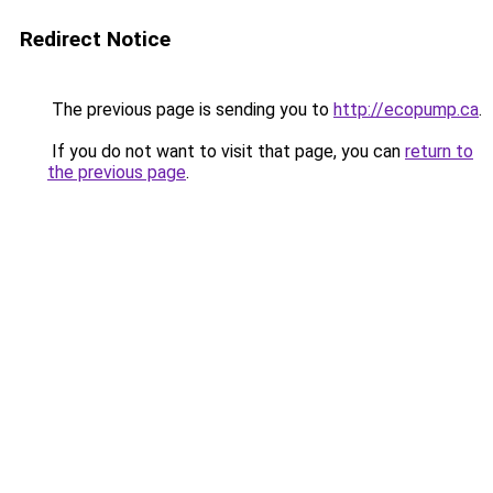
Redirect Notice
The previous page is sending you to
http://ecopump.ca
.
If you do not want to visit that page, you can
return to
the previous page
.