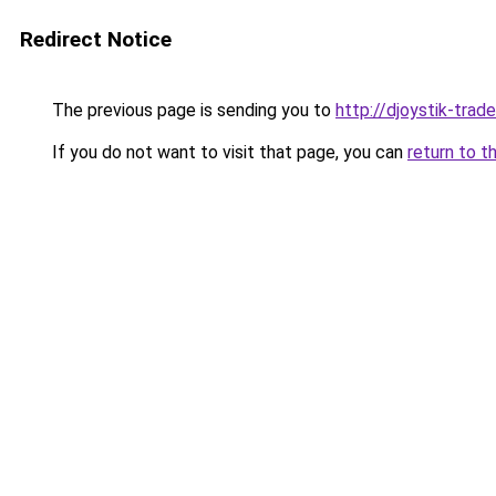
Redirect Notice
The previous page is sending you to
http://djoystik-trade
If you do not want to visit that page, you can
return to t