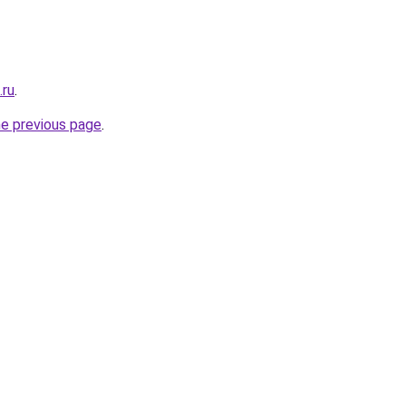
.ru
.
he previous page
.