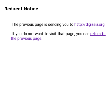
Redirect Notice
The previous page is sending you to
http://digiasia.org
.
If you do not want to visit that page, you can
return to
the previous page
.