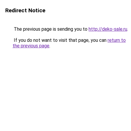
Redirect Notice
The previous page is sending you to
http://deko-sale.ru
.
If you do not want to visit that page, you can
return to
the previous page
.