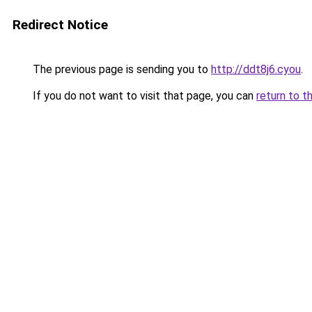
Redirect Notice
The previous page is sending you to
http://ddt8j6.cyou
.
If you do not want to visit that page, you can
return to t