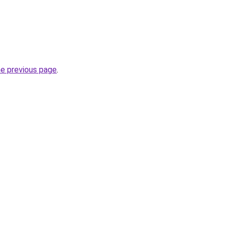
he previous page
.