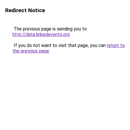
Redirect Notice
The previous page is sending you to
http://data.linkedevents.org
.
If you do not want to visit that page, you can
return to
the previous page
.