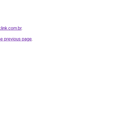
link.com.br
.
he previous page
.