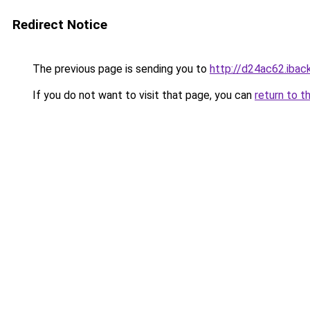
Redirect Notice
The previous page is sending you to
http://d24ac62.iback
If you do not want to visit that page, you can
return to t