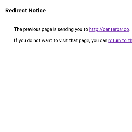
Redirect Notice
The previous page is sending you to
http://centerbar.co
.
If you do not want to visit that page, you can
return to t