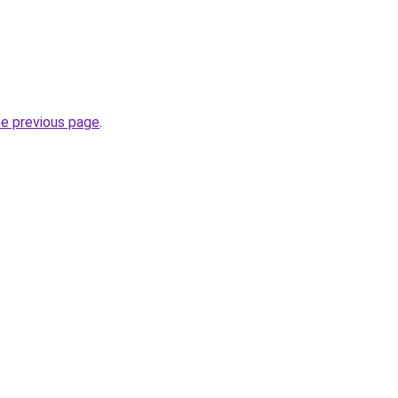
he previous page
.