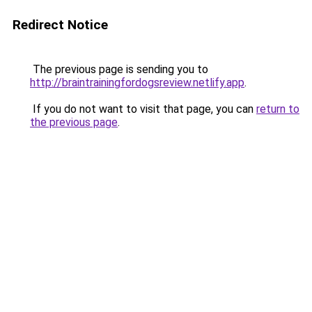
Redirect Notice
The previous page is sending you to
http://braintrainingfordogsreview.netlify.app
.
If you do not want to visit that page, you can
return to
the previous page
.