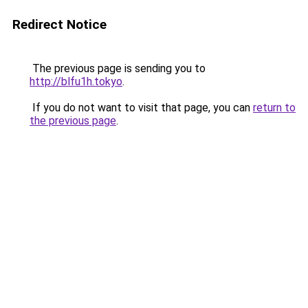
Redirect Notice
The previous page is sending you to
http://blfu1h.tokyo
.
If you do not want to visit that page, you can
return to
the previous page
.