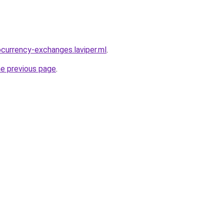
ocurrency-exchanges.laviper.ml
.
he previous page
.