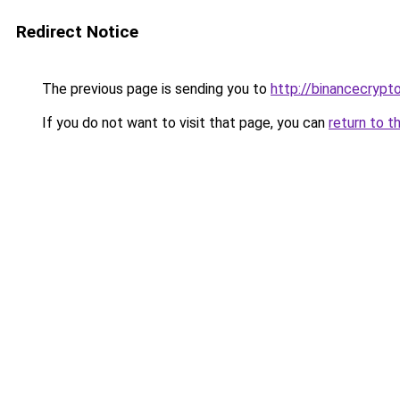
Redirect Notice
The previous page is sending you to
http://binancecrypt
If you do not want to visit that page, you can
return to t