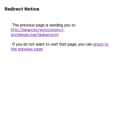
Redirect Notice
The previous page is sending you to
http://binancecryptocurrency-
exchanges.bacfauberca.ml
.
If you do not want to visit that page, you can
return to
the previous page
.