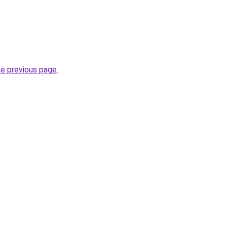
he previous page
.