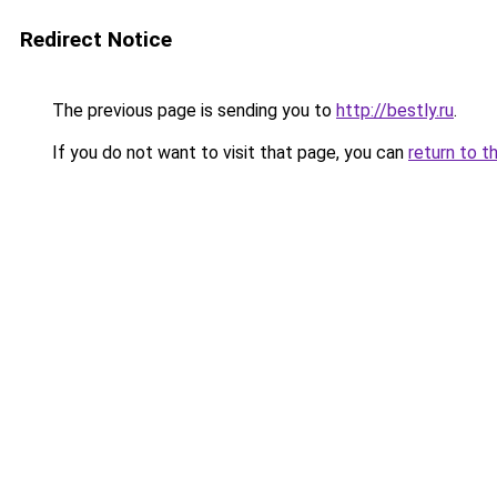
Redirect Notice
The previous page is sending you to
http://bestly.ru
.
If you do not want to visit that page, you can
return to t