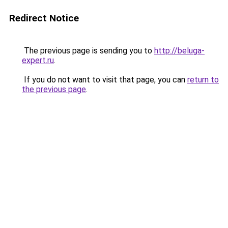
Redirect Notice
The previous page is sending you to
http://beluga-
expert.ru
.
If you do not want to visit that page, you can
return to
the previous page
.