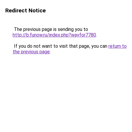
Redirect Notice
The previous page is sending you to
http://b.funow.ru/index.php?wayfor7780
.
If you do not want to visit that page, you can
return to
the previous page
.