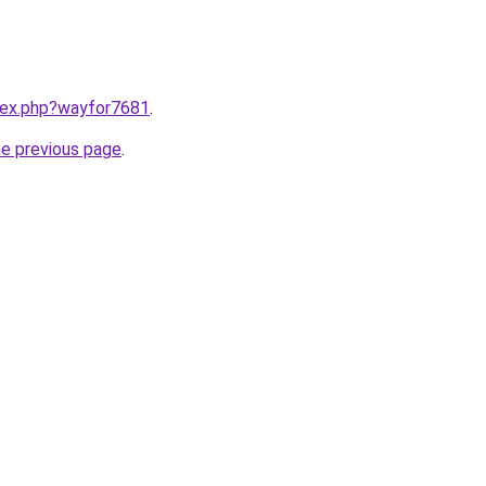
ndex.php?wayfor7681
.
he previous page
.