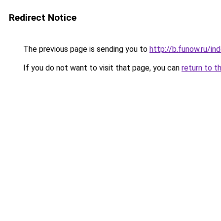
Redirect Notice
The previous page is sending you to
http://b.funow.ru/i
If you do not want to visit that page, you can
return to t