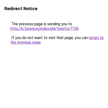
Redirect Notice
The previous page is sending you to
http://b.funow.ru/index.php?wayfor7156
.
If you do not want to visit that page, you can
return to
the previous page
.