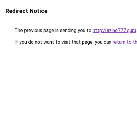
Redirect Notice
The previous page is sending you to
http://azino777.guru
.
If you do not want to visit that page, you can
return to t