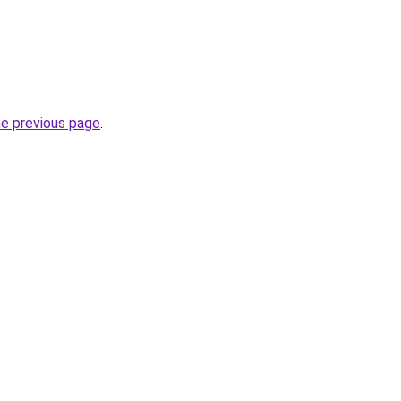
he previous page
.